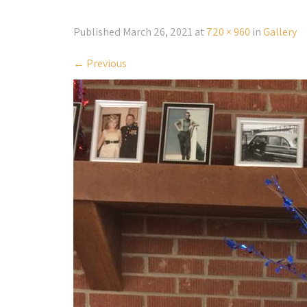
Published
March 26, 2021
at
720 × 960
in
Gallery
←
Previous