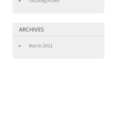
Uncategorized
→
ARCHIVES
March 2021