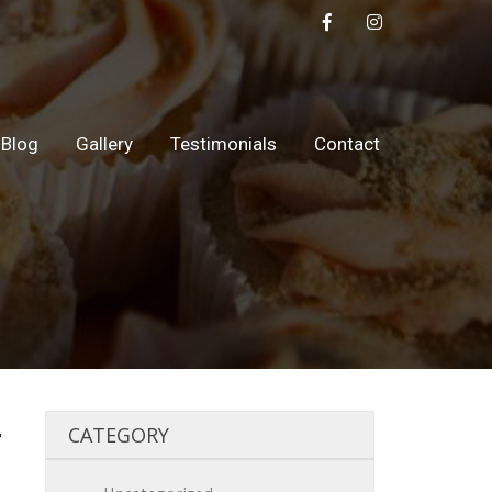
Blog
Gallery
Testimonials
Contact
4
CATEGORY