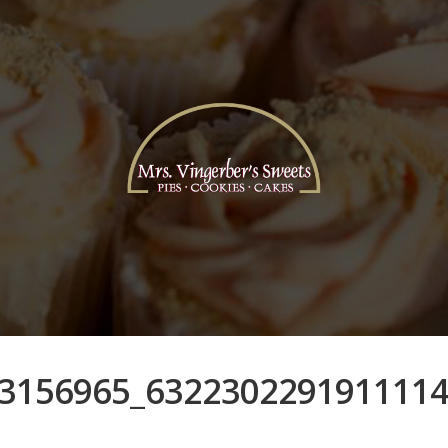
3156965_632230229191111