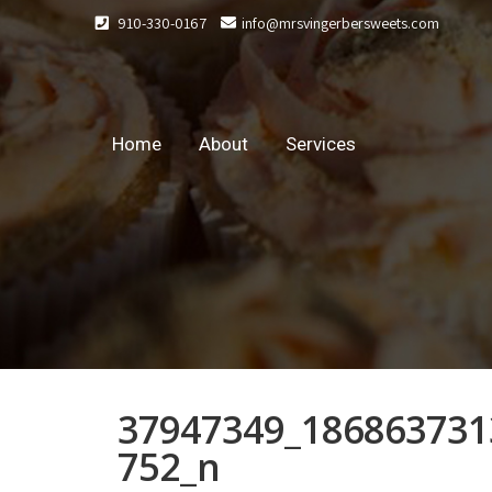
910-330-0167
info@mrsvingerbersweets.com
Home
About
Services
37947349_186863731
752_n